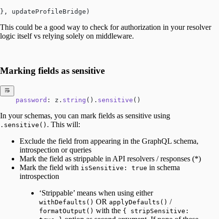
}, updateProfileBridge)
This could be a good way to check for authorization in your resolver
logic itself vs relying solely on middleware.
Marking fields as sensitive
    password
: z.
string
().
sensitive
()
In your schemas, you can mark fields as sensitive using
. This will:
.sensitive()
Exclude the field from appearing in the GraphQL schema,
introspection or queries
Mark the field as strippable in API resolvers / responses (*)
Mark the field with
in schema
isSensitive: true
introspection
‘Strippable’ means when using either
OR
/
withDefaults()
applyDefaults()
with the
formatOutput()
{ stripSensitive: