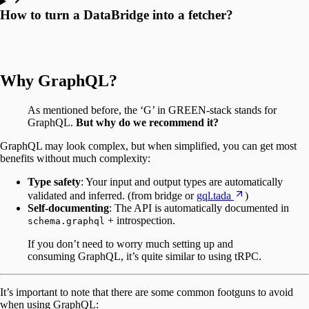
How to turn a DataBridge into a fetcher?
Why GraphQL?
As mentioned before, the ‘G’ in GREEN-stack stands for
GraphQL.
But why do we recommend it?
GraphQL may look complex, but when simplified, you can get most
benefits without much complexity:
Type safety
: Your input and output types are automatically
validated and inferred. (from bridge or
gql.tada
)
Self-documenting
: The API is automatically documented in
+ introspection.
schema.graphql
If you don’t need to worry much setting up and
consuming GraphQL, it’s quite similar to using tRPC.
It’s important to note that there are some common footguns to avoid
when using GraphQL: