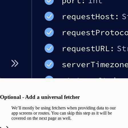
Optional - Add a universal fetcher
We’ll mostly be using fetchers when providing data to our
app screens or routes. You can skip this step as it will be
covered on the next page as well.