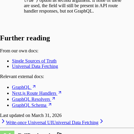
option as second argument. If none of these
true }
are used, the field will still be present in API route
handler responses, but not GraphQL.
Further reading
From our own docs:
Single Sources of Truth
Universal Data Fetching
Relevant external docs:
GraphQL
Next.js Route Handlers
GraphQL Resolvers
GraphQL Schema
Last updated on
March 31, 2026
Write-once Universal UI
Universal Data Fetching