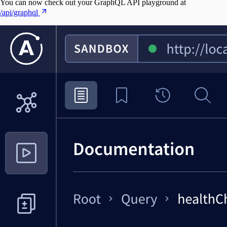
You can now check out your GraphQL API playground at
/api/graphql