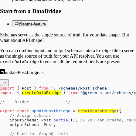
Start from a DataBridge
@some-feature
Schemas serve as the single source of truth for your data shape. But
what about API shape?
You can combine input and output schemas into a
file to serve
bridge
as the single source of truth for your API resolver. You can use
to ensure all the required fields are present:
createDataBridge
updatePost.bridge.ts
import
 { Post } 
from
 '../schemas/Post.schema'
import
 { 
createDataBridge
 } 
from
 '@green-stack/schemas/c
/* -- Bridge ------------- */
export
 const
 updatePostBridge
 =
createDataBridge
({
    // Assign schemas
    inputSchema: Post.
partial
(), 
// You can create, reus
    outputSchema: Post,
    // Used for GraphQL defs