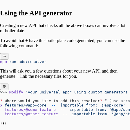
Using the API generator
Creating a new API that checks all the above boxes can involve a lot
of boilerplate.
To avoid that + have this boilerplate code generated, you can use the
following command:
npm
 run
 add:resolver
This will ask you a few questions about your new API, and then
generate + link the necessary files for you.
>>> 
Modify
 "your universal app"
 using
 custom
 generators
?
 Where would you like to add this resolver
?
 # (use arro
❯
 features/@app-core
  --
  importable
 from:
 '@app/core'
  features/@some-feature
  --
  importable
 from:
 '@app/som
  features/@other-feature
  --
  importable
 from:
 '@app/ot
⬇⬇⬇