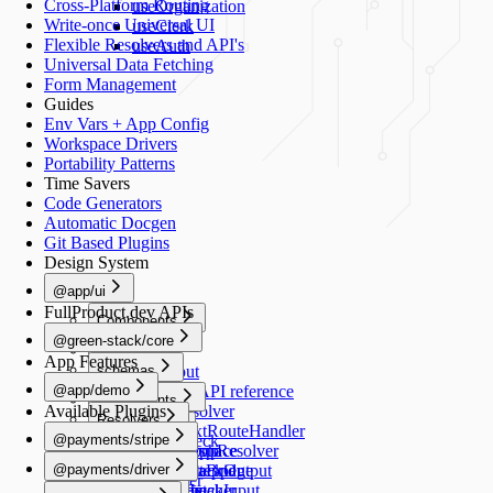
Cross-Platform Routing
useOrganization
Write-once Universal UI
useClerk
Flexible Resolvers and API's
useAuth
Universal Data Fetching
Form Management
Guides
Env Vars + App Config
Workspace Drivers
Portability Patterns
Time Savers
Code Generators
Automatic Docgen
Git Based Plugins
Design System
@app/ui
FullProduct.dev APIs
Components
@green-stack/core
Button
Forms
App Features
schemas
TextInput
@app/demo
TextArea
Schemas API reference
Components
Available Plugins
Switch
createResolver
Resolvers
Image
Generators
Select
createNextRouteHandler
@payments/stripe
healthCheck
Schemas
RadioGroup
createGraphResolver
add-workspace
README
Navigation
@payments/driver
NumberStepper
createDataBridge
add-script
HealthCheckOutput
useRouter
README
Scripts
Resolvers
Checkbox
bridgedFetcher
add-schema
HealthCheckInput