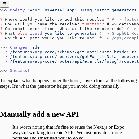
>>> 
Modify
 "your universal app"
 using
 custom
 generators
?
 Where would you like to add this resolver
?
 # -> featur
?
 How will you name the resolver 
function
?
 # -
>
 getExamp
?
 Optional description: What will the resolver do
?
 # -> 
?
 What 
else
 would
 you
 like
 to
 generate?
 # -> GraphQL Res
?
 Which API path would you like to use
?
 # -> /api/exampl
>>> 
Changes
 made:
  •
 /features/app-core/schemas/getExampleData.bridge.ts
 
  •
 /features/app-core/resolvers/getExampleData.resolver
  •
 /features/app-core/routes/api/example/[slug]/route.t
>>> 
Success!
To explain what happens under the hood, have a look at the following
steps. It’s what the generator helps you avoid doing manually:
Manually add a new API
It’s worth noting that it’s fine to reuse the Next.js or Expo
ways of working to create APIs. We just provide a more
portable and structured way to do so: