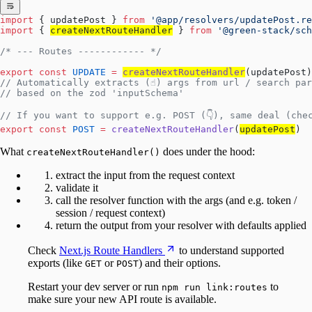
import
 { updatePost } 
from
 '@app/resolvers/updatePost.re
import
 { 
createNextRouteHandler
 } 
from
 '@green-stack/sch
/* --- Routes ------------ */
export
 const
 UPDATE
 =
createNextRouteHandler
(updatePost)
// Automatically extracts (☝️) args from url / search pa
// based on the zod 'inputSchema'
// If you want to support e.g. POST (👇), same deal (che
export
 const
 POST
 =
 createNextRouteHandler
(
updatePost
)
What
does under the hood:
createNextRouteHandler()
extract the input from the request context
validate it
call the resolver function with the args (and e.g. token /
session / request context)
return the output from your resolver with defaults applied
Check
Next.js Route Handlers
to understand supported
exports (like
or
) and their options.
GET
POST
Restart your dev server or run
to
npm run link:routes
make sure your new API route is available.