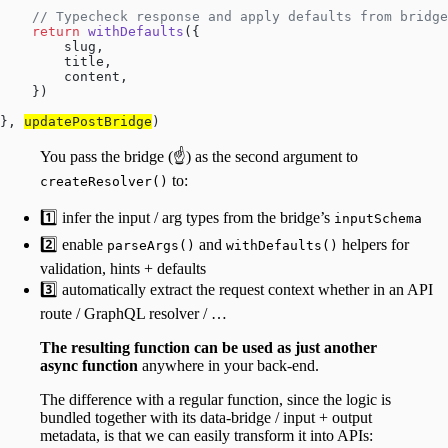
    // Typecheck response and apply defaults from bridg
    return
 withDefaults
({
        slug,
        title,
        content,
    })
}, 
updatePostBridge
)
You pass the bridge (☝️) as the second argument to
to:
createResolver()
1️⃣ infer the input / arg types from the bridge’s
inputSchema
2️⃣ enable
and
helpers for
parseArgs()
withDefaults()
validation, hints + defaults
3️⃣ automatically extract the request context whether in an API
route / GraphQL resolver / …
The resulting function can be used as just another
async function
anywhere in your back-end.
The difference with a regular function, since the logic is
bundled together with its data-bridge / input + output
metadata, is that we can easily transform it into APIs: