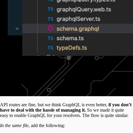
API routes are fine, but we think GraphQL is even better,
if you don’t
have to deal with the hassle of managing it.
So we made it quite
easy to enable GraphQL for your resolvers. The flow is quite similar.
In the same file
, add the following: