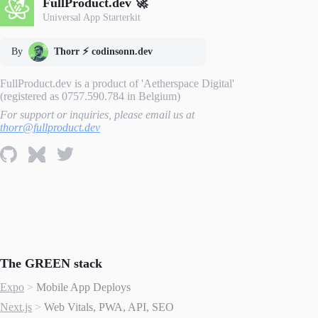
FullProduct.dev 🚀
Universal App Starterkit
By
Thorr ⚡️ codinsonn.dev
FullProduct.dev is a product of 'Aetherspace Digital'
(registered as 0757.590.784 in Belgium)
For support or inquiries, please email us at
thorr@fullproduct.dev
The GREEN stack
Expo
>
Mobile App Deploys
Next.js
>
Web Vitals, PWA, API, SEO