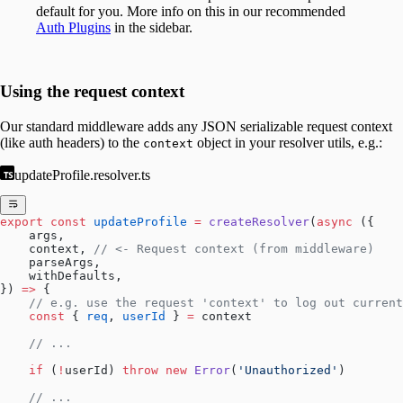
default for you. More info on this in our recommended
Auth Plugins
in the sidebar.
Using the request context
Our standard middleware adds any JSON serializable request context
(like auth headers) to the
object in your resolver utils, e.g.:
context
updateProfile.resolver.ts
export
 const
 updateProfile
 =
 createResolver
(
async
 ({
    args,
    context, 
// <- Request context (from middleware)
    parseArgs,
    withDefaults,
}) 
=>
 {
    // e.g. use the request 'context' to log out current
    const
 { 
req
, 
userId
 } 
=
 context
    // ...
    if
 (
!
userId) 
throw
 new
 Error
(
'Unauthorized'
)
    // ...