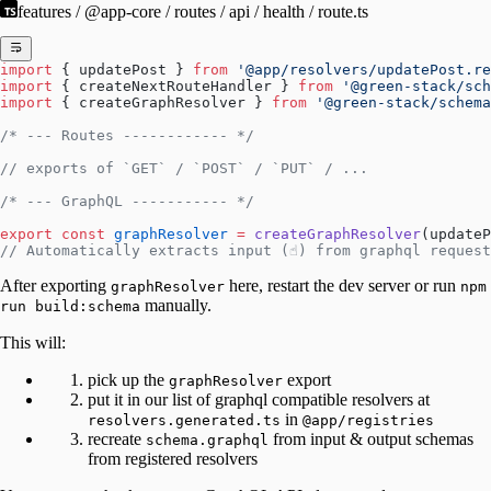
features / @app-core / routes / api / health / route.ts
import
 { updatePost } 
from
 '@app/resolvers/updatePost.re
import
 { createNextRouteHandler } 
from
 '@green-stack/sch
import
 { createGraphResolver } 
from
 '@green-stack/schema
/* --- Routes ------------ */
// exports of `GET` / `POST` / `PUT` / ...
/* --- GraphQL ----------- */
export
 const
 graphResolver
 =
 createGraphResolver
(updateP
// Automatically extracts input (☝️) from graphql reques
After exporting
here, restart the dev server or run
graphResolver
npm
manually.
run build:schema
This will:
pick up the
export
graphResolver
put it in our list of graphql compatible resolvers at
in
resolvers.generated.ts
@app/registries
recreate
from input & output schemas
schema.graphql
from registered resolvers