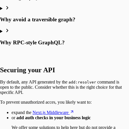
Why avoid a traversible graph?
Why RPC-style GraphQL?
Securing your API
By default, any API generated by the
command is
add:resolver
open to the public. Consider whether this is the right choice for that
specific API.
To prevent unauthorized acces, you likely want to:
expand the
Next.js Middleware
or
add auth checks in your business logic
We offer some solutions to help here but do not provide a