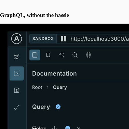
GraphQL, without the hassle