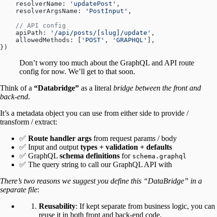
    resolverName: 
'updatePost'
,
    resolverArgsName: 
'PostInput'
,
    // API config
    apiPath: 
'/api/posts/[slug]/update'
,
    allowedMethods: [
'POST'
, 
'GRAPHQL'
],
})
Don’t worry too much about the GraphQL and API route
config for now. We’ll get to that soon.
Think of a
“Databridge”
as a literal
bridge between the front and
back-end
.
It’s a metadata object you can use from either side to provide /
transform / extract:
✅
Route handler args
from request params / body
✅ Input and output
types + validation + defaults
✅ GraphQL
schema definitions
for
schema.graphql
✅ The query string to call our GraphQL API with
There’s two reasons we suggest you define this “DataBridge” in a
separate file
:
Reusability
: If kept separate from business logic, you can
reuse it in both front and back-end code.