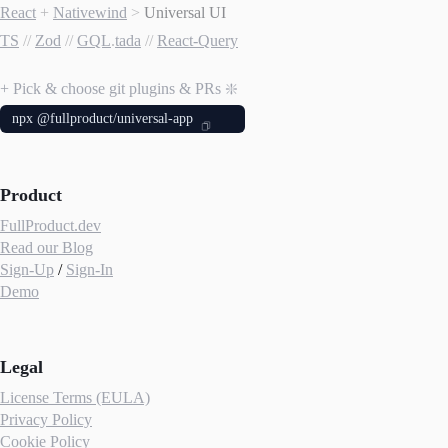
React
+
Nativewind
>
Universal UI
TS
//
Zod
//
GQL
.
tada
//
React-Query
+ Pick & choose git plugins & PRs ❇️
npx @fullproduct/universal-app
Product
FullProduct.dev
Read our Blog
Sign-Up
/
Sign-In
Demo
Legal
License Terms (EULA)
Privacy Policy
Cookie Policy