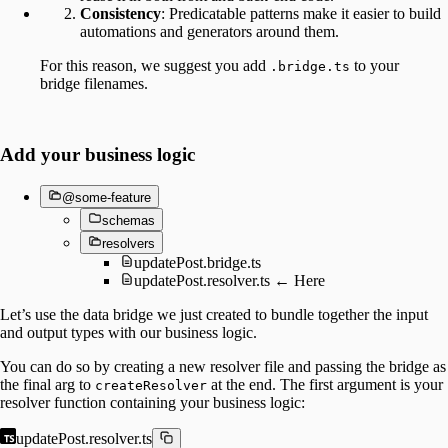
Consistency
: Predicatable patterns make it easier to build
automations and generators around them.
For this reason, we suggest you add
to your
.bridge.ts
bridge filenames.
Add your business logic
@some-feature
schemas
resolvers
updatePost.bridge.ts
updatePost.resolver.ts ← Here
Let’s use the data bridge we just created to bundle together the input
and output types with our business logic.
You can do so by creating a new resolver file and passing the bridge as
the final arg to
at the end. The first argument is your
createResolver
resolver function containing your business logic:
updatePost.resolver.ts