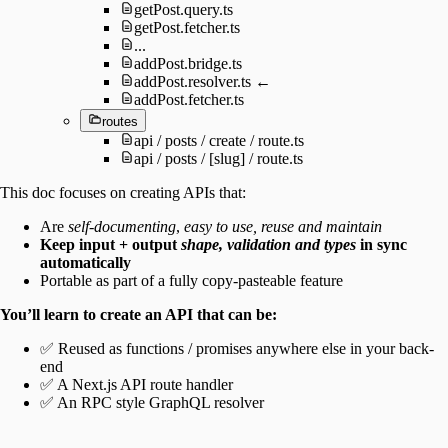
getPost.query.ts
getPost.fetcher.ts
...
addPost.bridge.ts
addPost.resolver.ts ←
addPost.fetcher.ts
routes
api / posts / create / route.ts
api / posts / [slug] / route.ts
This doc focuses on creating APIs that:
Are
self-documenting
,
easy to use, reuse and maintain
Keep input + output
shape, validation and types
in sync
automatically
Portable as part of a fully copy-pasteable feature
You’ll learn to create an API that can be:
✅ Reused as functions / promises anywhere else in your back-
end
✅ A Next.js API route handler
✅ An RPC style GraphQL resolver