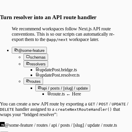
Turn resolver into an API route handler
We recommend workspaces follow Next.js API route
conventions. This is so our scripts can automatically re-
export them to the
workspace later.
@app/next
@some-feature
schemas
resolvers
updatePost.bridge.ts
updatePost.resolver.ts
routes
api / posts / [slug] / update
route.ts ← Here
You can create a new API route by exporting a
/
/
/
GET
POST
UPDATE
handler assigned to a
that
DELETE
createNextRouteHandler()
wraps your “bridged resolver”:
@some-feature / routes / api / posts / [slug] / update / route.ts