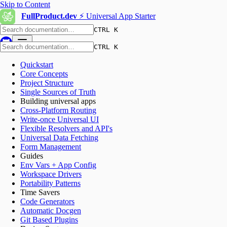
Skip to Content
FullProduct.dev
⚡️ Universal App Starter
CTRL K
CTRL K
Quickstart
Core Concepts
Project Structure
Single Sources of Truth
Building universal apps
Cross-Platform Routing
Write-once Universal UI
Flexible Resolvers and API's
Universal Data Fetching
Form Management
Guides
Env Vars + App Config
Workspace Drivers
Portability Patterns
Time Savers
Code Generators
Automatic Docgen
Git Based Plugins