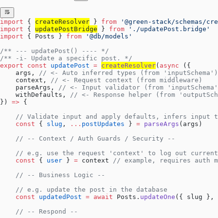
import
 { 
createResolver
 } 
from
 '@green-stack/schemas/cre
import
 { 
updatePostBridge
 } 
from
 './updatePost.bridge'
import
 { Posts } 
from
 '@db/models'
/** --- updatePost() ---- */
/** -i- Update a specific post. */
export
 const
 updatePost
 =
createResolver
(
async
 ({
    args, 
// <- Auto inferred types (from 'inputSchema')
    context, 
// <- Request context (from middleware)
    parseArgs, 
// <- Input validator (from 'inputSchema'
    withDefaults, 
// <- Response helper (from 'outputSch
}) 
=>
 {
    // Validate input and apply defaults, infers input t
    const
 { 
slug
, 
...
postUpdates
 } 
=
 parseArgs
(args)
    // -- Context / Auth Guards / Security --
    // e.g. use the request 'context' to log out current
    const
 { 
user
 } 
=
 context 
// example, requires auth m
    // -- Business Logic --
    // e.g. update the post in the database
    const
 updatedPost
 =
 await
 Posts.
updateOne
({ slug }, 
    // -- Respond --