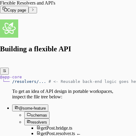
Flexible Resolvers and API's
Copy page
Building a flexible API
@app-core
 └──
 /resolvers/...
 # <- Reusable back-end logic goes he
To get an idea of API design in portable workspaces,
inspect the file tree below:
@some-feature
schemas
resolvers
getPost.bridge.ts
getPost.resolver.ts ←