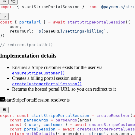
import
 { startStripePortalSession } 
from
 '@payments/stri
const
 { 
portalUrl
 } 
=
 await
 startStripePortalSession
({
    user,
    returnUrl: 
`${
baseURL
}/settings/billing`
,
})
// redirect(portalUrl)
Implementation details
Ensures a Stripe customer exists for the user via
ensureStripeCustomer()
Creates a billing portal session using
createCustomerPortalSession()
Returns the hosted portal URL so you can redirect to it
startStripePortalSession.resolver.ts
export
 const
 startStripePortalSession
 =
 createResolver
(
a
    const
 parsedArgs
 =
 parseArgs
(args)
    const
 { 
user
, 
customer
 } 
=
 await
 ensureStripeCustome
    const
 portalSession
 =
 await
 createCustomerPortalSess
    return
 withDefaults
({ provider: 
'stripe'
, customer, 