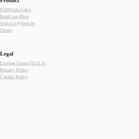
Product
FullProduct.dev
Read our Blog
Sign-Up
/
Sign-In
Demo
Legal
License Terms (EULA)
Privacy Policy
Cookie Policy