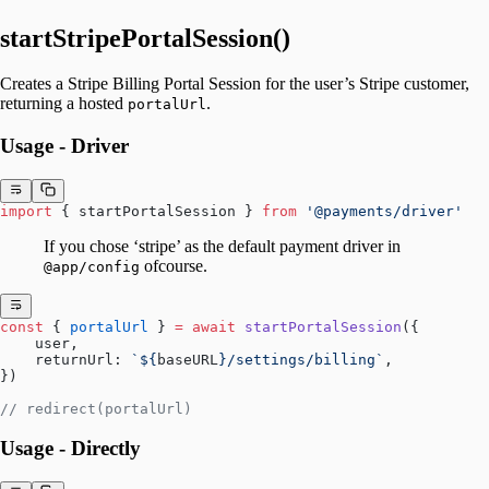
startStripePortalSession()
Creates a Stripe Billing Portal Session for the user’s Stripe customer,
returning a hosted
.
portalUrl
Usage - Driver
import
 { startPortalSession } 
from
 '@payments/driver'
If you chose ‘stripe’ as the default payment driver in
ofcourse.
@app/config
const
 { 
portalUrl
 } 
=
 await
 startPortalSession
({
    user,
    returnUrl: 
`${
baseURL
}/settings/billing`
,
})
// redirect(portalUrl)
Usage - Directly