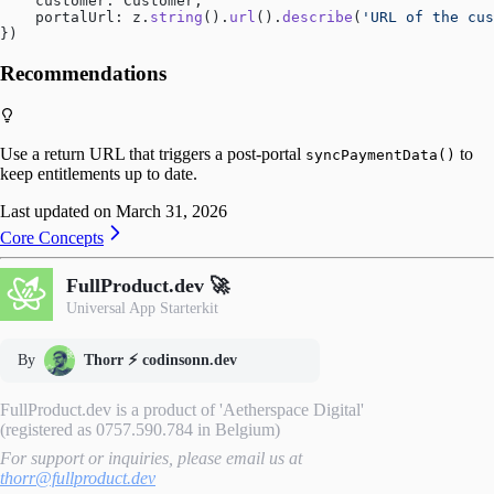
    customer: Customer,
    portalUrl: z.
string
().
url
().
describe
(
'URL of the cus
})
Recommendations
Use a return URL that triggers a post‑portal
to
syncPaymentData()
keep entitlements up to date.
Last updated on
March 31, 2026
Core Concepts
FullProduct.dev 🚀
Universal App Starterkit
By
Thorr ⚡️ codinsonn.dev
FullProduct.dev is a product of 'Aetherspace Digital'
(registered as 0757.590.784 in Belgium)
For support or inquiries, please email us at
thorr@fullproduct.dev