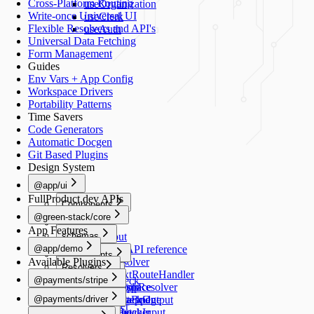
Cross-Platform Routing
useOrganization
Write-once Universal UI
useClerk
Flexible Resolvers and API's
useAuth
Universal Data Fetching
Form Management
Guides
Env Vars + App Config
Workspace Drivers
Portability Patterns
Time Savers
Code Generators
Automatic Docgen
Git Based Plugins
Design System
@app/ui
FullProduct.dev APIs
Components
@green-stack/core
Button
Forms
App Features
schemas
TextInput
@app/demo
TextArea
Schemas API reference
Components
Available Plugins
Switch
createResolver
Resolvers
Image
Generators
Select
createNextRouteHandler
@payments/stripe
healthCheck
Schemas
RadioGroup
createGraphResolver
add-workspace
README
Navigation
@payments/driver
NumberStepper
createDataBridge
add-script
HealthCheckOutput
useRouter
README
Scripts
Resolvers
Checkbox
bridgedFetcher
add-schema
HealthCheckInput