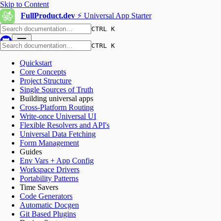
Skip to Content
FullProduct.dev
⚡️ Universal App Starter
CTRL K
CTRL K
Quickstart
Core Concepts
Project Structure
Single Sources of Truth
Building universal apps
Cross-Platform Routing
Write-once Universal UI
Flexible Resolvers and API's
Universal Data Fetching
Form Management
Guides
Env Vars + App Config
Workspace Drivers
Portability Patterns
Time Savers
Code Generators
Automatic Docgen
Git Based Plugins