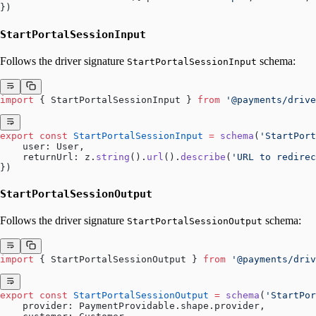
})
StartPortalSessionInput
Follows the driver signature
schema:
StartPortalSessionInput
import
 { StartPortalSessionInput } 
from
 '@payments/drive
export
 const
 StartPortalSessionInput
 =
 schema
(
'StartPort
    user: User,
    returnUrl: z.
string
().
url
().
describe
(
'URL to redirec
})
StartPortalSessionOutput
Follows the driver signature
schema:
StartPortalSessionOutput
import
 { StartPortalSessionOutput } 
from
 '@payments/driv
export
 const
 StartPortalSessionOutput
 =
 schema
(
'StartPor
    provider: PaymentProvidable.shape.provider,