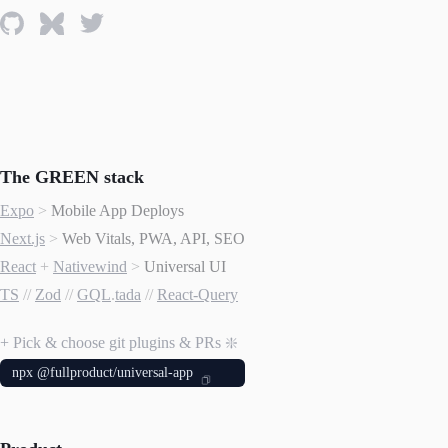
The GREEN stack
Expo
>
Mobile App Deploys
Next.js
>
Web Vitals, PWA, API, SEO
React
+
Nativewind
>
Universal UI
TS
//
Zod
//
GQL
.
tada
//
React-Query
+ Pick & choose git plugins & PRs ❇️
npx @fullproduct/universal-app