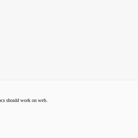
docs should work on web.