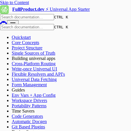
Skip to Content
FullProduct.dev
⚡️ Universal App Starter
CTRL K
CTRL K
Quickstart
Core Concepts
Project Structure
Single Sources of Truth
Building universal apps
Cross-Platform Routing
Write-once Universal UI
Flexible Resolvers and API's
Universal Data Fetching
Form Management
Guides
Env Vars + App Config
Workspace Drivers
Portability Patterns
Time Savers
Code Generators
Automatic Docgen
Git Based Plugins