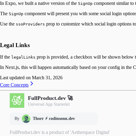
In Expo, we built a native version of the
component similar to t
SignUp
The
component will present you with some social login options
SignUp
Use the
prop to customize which social login options t
ssoProviders
Legal Links
If the
prop is provided, a checkbox will be shown below th
legalLinks
In Next.js, this will happen automatically based on your config in the 
Last updated on
March 31, 2026
Core Concepts
FullProduct.dev 🚀
Universal App Starterkit
By
Thorr ⚡️ codinsonn.dev
FullProduct.dev is a product of 'Aetherspace Digital'