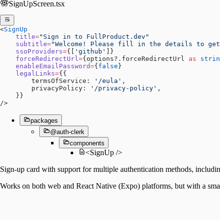
SignUpScreen.tsx
<
SignUp
    title
=
"Sign in to FullProduct.dev"
    subtitle
=
"Welcome! Please fill in the details to get
    ssoProviders
=
{[
'github'
]}
    forceRedirectUrl
=
{options?.forceRedirectUrl 
as
 strin
    enableEmailPassword
=
{
false
}
    legalLinks
=
{{
        termsOfService: 
'/eula'
,
        privacyPolicy: 
'/privacy-policy'
,
    }}
/>
packages
@auth-clerk
components
<SignUp />
Sign-up card with support for multiple authentication methods, includi
Works on both web and React Native (Expo) platforms, but with a smal