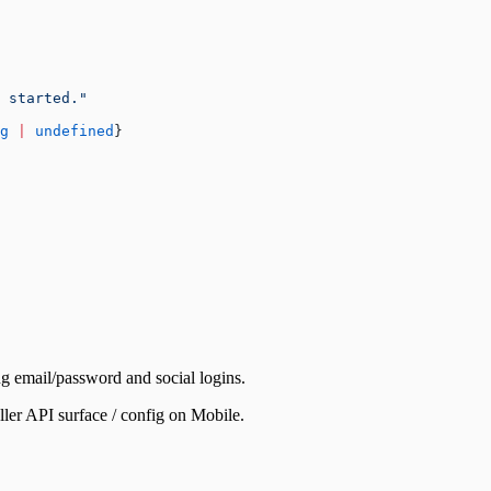
 started."
g
 |
 undefined
}
ng email/password and social logins.
ler API surface / config on Mobile.