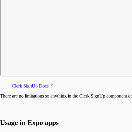
Clerk SignUp Docs
There are no limitations so anything in the Clerk SignUp component 
Usage in Expo apps