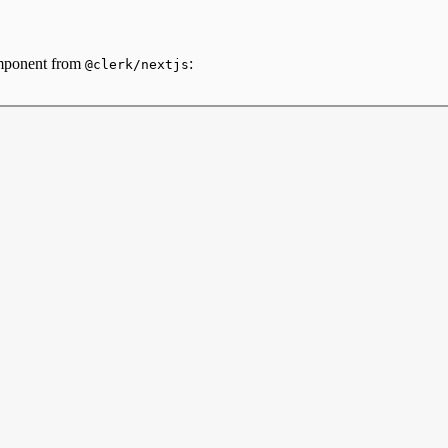
omponent from
:
@clerk/nextjs