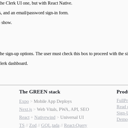
he Clerk UI one, but with React Native.
, and an email/password sign-in form.
o show.
e sign-up options. The user must check this box to proceed with the s
Clerk dashboard.
The GREEN stack
Prod
FullP
Expo
>
Mobile App Deploys
Read 
Next.js
>
Web Vitals, PWA, API, SEO
Sign-
React
+
Nativewind
>
Universal UI
Demo
TS
//
Zod
//
GQL
.
tada
//
React-Query