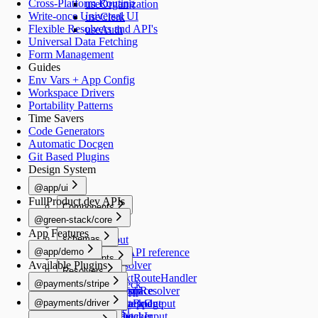
Cross-Platform Routing
useOrganization
Write-once Universal UI
useClerk
Flexible Resolvers and API's
useAuth
Universal Data Fetching
Form Management
Guides
Env Vars + App Config
Workspace Drivers
Portability Patterns
Time Savers
Code Generators
Automatic Docgen
Git Based Plugins
Design System
@app/ui
FullProduct.dev APIs
Components
@green-stack/core
Button
Forms
App Features
schemas
TextInput
@app/demo
TextArea
Schemas API reference
Components
Available Plugins
Switch
createResolver
Resolvers
Image
Generators
Select
createNextRouteHandler
@payments/stripe
healthCheck
Schemas
RadioGroup
createGraphResolver
add-workspace
README
Navigation
@payments/driver
NumberStepper
createDataBridge
add-script
HealthCheckOutput
useRouter
README
Scripts
Resolvers
Checkbox
bridgedFetcher
add-schema
HealthCheckInput