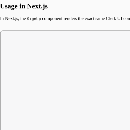
Usage in Next.js
In Next.js, the
component renders the exact same Clerk UI c
SignUp