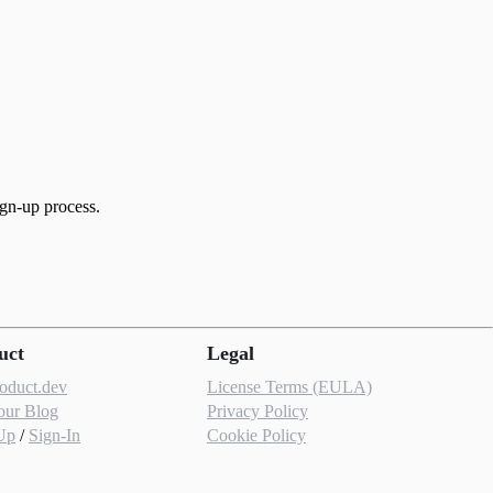
ign-up process.
uct
Legal
roduct.dev
License Terms (EULA)
our Blog
Privacy Policy
Up
/
Sign-In
Cookie Policy