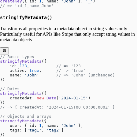
createKey
({ id: 
1
, name: 
'John'
 }, 
'_'
)
// => 'id_1_name_John'
stringifyMetadata()
Transforms all properties in a metadata object to string values only.
Particularly useful for APIs like Stripe that only accept string values in
metadata objects.
// Basic types
stringifyMetadata
({
    id: 
123
,           
// => '123'
    active: 
true
,      
// => 'true'
    name: 
'John'
       // => 'John' (unchanged)
})
// Dates
stringifyMetadata
({
    createdAt: 
new
 Date
(
'2024-01-15'
)
})
// => { createdAt: '2024-01-15T00:00:00.000Z' }
// Objects and arrays
stringifyMetadata
({
    user: { id: 
1
, name: 
'John'
 },
    tags: [
'tag1'
, 
'tag2'
]
})