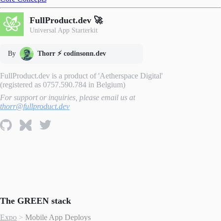
FullProduct.dev 🚀
Universal App Starterkit
By
Thorr ⚡️ codinsonn.dev
FullProduct.dev is a product of 'Aetherspace Digital'
(registered as 0757.590.784 in Belgium)
For support or inquiries, please email us at
thorr@fullproduct.dev
The GREEN stack
Expo
>
Mobile App Deploys