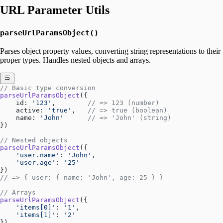
URL Parameter Utils
parseUrlParamsObject()
Parses object property values, converting string representations to their
proper types. Handles nested objects and arrays.
// Basic type conversion
parseUrlParamsObject
({
    id: 
'123'
,        
// => 123 (number)
    active: 
'true'
,   
// => true (boolean)
    name: 
'John'
      // => 'John' (string)
})
// Nested objects
parseUrlParamsObject
({
    'user.name'
: 
'John'
,
    'user.age'
: 
'25'
})
// => { user: { name: 'John', age: 25 } }
// Arrays
parseUrlParamsObject
({
    'items[0]'
: 
'1'
,
    'items[1]'
: 
'2'
})