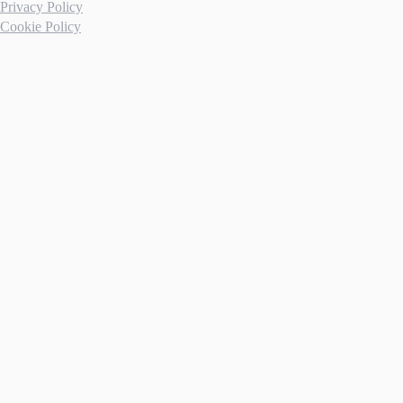
Privacy Policy
Cookie Policy