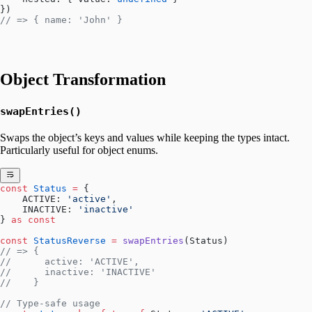
})
// => { name: 'John' }
Object Transformation
swapEntries()
Swaps the object’s keys and values while keeping the types intact.
Particularly useful for object enums.
const
 Status
 =
 {
    ACTIVE: 
'active'
,
    INACTIVE: 
'inactive'
} 
as
 const
const
 StatusReverse
 =
 swapEntries
(Status)
// => { 
//      active: 'ACTIVE',
//      inactive: 'INACTIVE'
//    }
// Type-safe usage