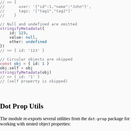
// => { 
//      user: '{"id":1,"name":"John"}',
//      tags: '["tag1","tag2"]'
//    }
// Null and undefined are omitted
stringifyMetadata
({
    id: 
123
,
    value: 
null
,
    other: 
undefined
})
// => { id: '123' }
// Circular objects are skipped
const
 obj
 =
 { id: 
1
 }
obj.self 
=
 obj
stringifyMetadata
(obj)
// => { id: '1' }
// (self property is skipped)
Dot Prop Utils
The module re-exports several utilities from the
package for
dot-prop
working with nested object properties: