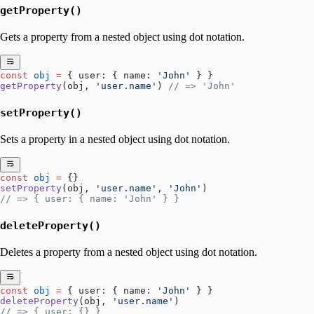
getProperty()
Gets a property from a nested object using dot notation.
const
 obj
 =
 { user: { name: 
'John'
 } }
getProperty
(obj, 
'user.name'
) 
// => 'John'
setProperty()
Sets a property in a nested object using dot notation.
const
 obj
 =
 {}
setProperty
(obj, 
'user.name'
, 
'John'
)
// => { user: { name: 'John' } }
deleteProperty()
Deletes a property from a nested object using dot notation.
const
 obj
 =
 { user: { name: 
'John'
 } }
deleteProperty
(obj, 
'user.name'
)
// => { user: {} }