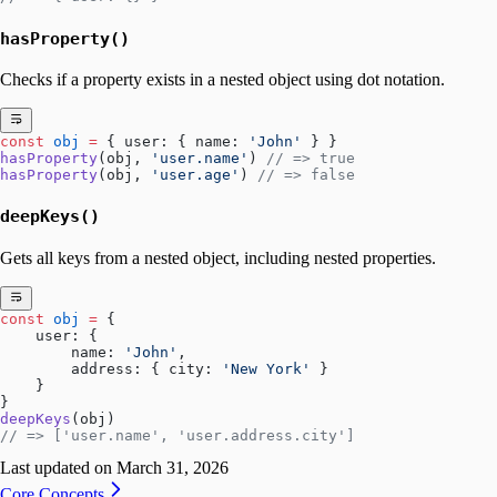
hasProperty()
Checks if a property exists in a nested object using dot notation.
const
 obj
 =
 { user: { name: 
'John'
 } }
hasProperty
(obj, 
'user.name'
) 
// => true
hasProperty
(obj, 
'user.age'
) 
// => false
deepKeys()
Gets all keys from a nested object, including nested properties.
const
 obj
 =
 { 
    user: { 
        name: 
'John'
,
        address: { city: 
'New York'
 }
    }
}
deepKeys
(obj)
// => ['user.name', 'user.address.city']
Last updated on
March 31, 2026
Core Concepts