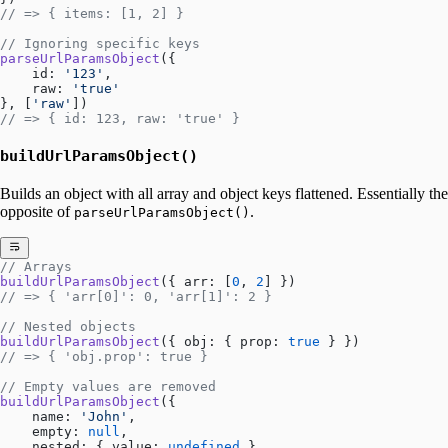
// => { items: [1, 2] }
// Ignoring specific keys
parseUrlParamsObject
({
    id: 
'123'
,
    raw: 
'true'
}, [
'raw'
])
// => { id: 123, raw: 'true' }
buildUrlParamsObject()
Builds an object with all array and object keys flattened. Essentially the
opposite of
.
parseUrlParamsObject()
// Arrays
buildUrlParamsObject
({ arr: [
0
, 
2
] })
// => { 'arr[0]': 0, 'arr[1]': 2 }
// Nested objects
buildUrlParamsObject
({ obj: { prop: 
true
 } })
// => { 'obj.prop': true }
// Empty values are removed
buildUrlParamsObject
({ 
    name: 
'John'
,
    empty: 
null
,
    nested: { value: 
undefined
 }