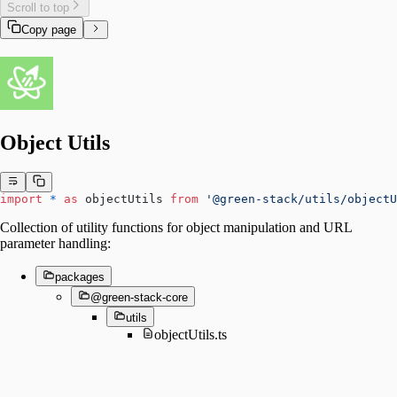
Scroll to top
Copy page
Object Utils
import
 *
 as
 objectUtils 
from
 '@green-stack/utils/objectU
Collection of utility functions for object manipulation and URL
parameter handling:
packages
@green-stack-core
utils
objectUtils.ts