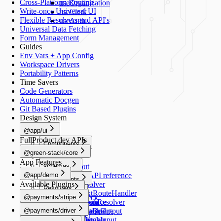
Cross-Platform Routing
useOrganization
Write-once Universal UI
useClerk
Flexible Resolvers and API's
useAuth
Universal Data Fetching
Form Management
Guides
Env Vars + App Config
Workspace Drivers
Portability Patterns
Time Savers
Code Generators
Automatic Docgen
Git Based Plugins
Design System
@app/ui
FullProduct.dev APIs
Components
@green-stack/core
Button
Forms
App Features
schemas
TextInput
@app/demo
TextArea
Schemas API reference
Components
Available Plugins
Switch
createResolver
Resolvers
Image
Generators
Select
createNextRouteHandler
@payments/stripe
healthCheck
Schemas
RadioGroup
createGraphResolver
add-workspace
README
Navigation
@payments/driver
NumberStepper
createDataBridge
add-script
HealthCheckOutput
useRouter
README
Scripts
Resolvers
Checkbox
bridgedFetcher
add-schema
HealthCheckInput