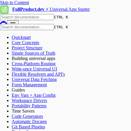
Skip to Content
FullProduct.dev
⚡️ Universal App Starter
CTRL K
CTRL K
Quickstart
Core Concepts
Project Structure
Single Sources of Truth
Building universal apps
Cross-Platform Routing
Write-once Universal UI
Flexible Resolvers and API's
Universal Data Fetching
Form Management
Guides
Env Vars + App Config
Workspace Drivers
Portability Patterns
Time Savers
Code Generators
Automatic Docgen
Git Based Plugins