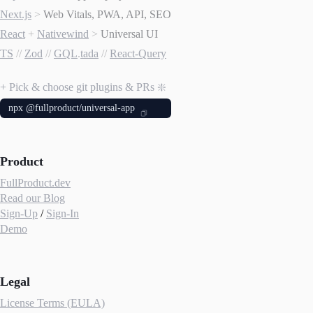
Next.js
>
Web Vitals, PWA, API, SEO
React
+
Nativewind
>
Universal UI
TS
//
Zod
//
GQL
.
tada
//
React-Query
+ Pick & choose git plugins & PRs ❇️
npx @fullproduct/universal-app
Product
FullProduct.dev
Read our Blog
Sign-Up
/
Sign-In
Demo
Legal
License Terms (EULA)