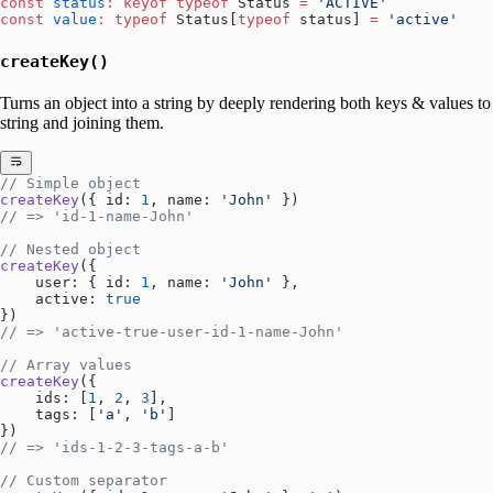
const
 status
:
 keyof
 typeof
 Status 
=
 'ACTIVE'
const
 value
:
 typeof
 Status[
typeof
 status] 
=
 'active'
createKey()
Turns an object into a string by deeply rendering both keys & values to
string and joining them.
// Simple object
createKey
({ id: 
1
, name: 
'John'
 })
// => 'id-1-name-John'
// Nested object
createKey
({ 
    user: { id: 
1
, name: 
'John'
 },
    active: 
true
})
// => 'active-true-user-id-1-name-John'
// Array values
createKey
({ 
    ids: [
1
, 
2
, 
3
],
    tags: [
'a'
, 
'b'
]
})
// => 'ids-1-2-3-tags-a-b'
// Custom separator