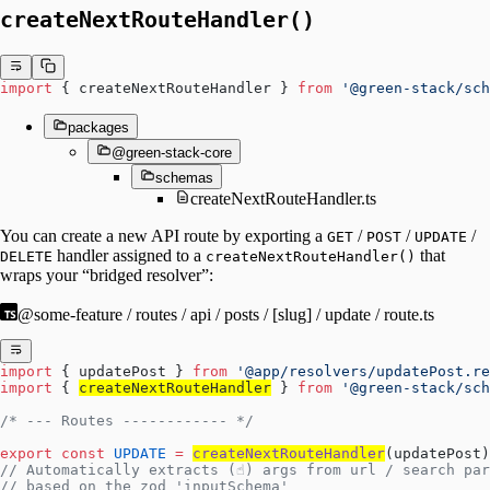
createNextRouteHandler()
import
 { createNextRouteHandler } 
from
 '@green-stack/sch
packages
@green-stack-core
schemas
createNextRouteHandler.ts
You can create a new API route by exporting a
/
/
/
GET
POST
UPDATE
handler assigned to a
that
DELETE
createNextRouteHandler()
wraps your “bridged resolver”:
@some-feature / routes / api / posts / [slug] / update / route.ts
import
 { updatePost } 
from
 '@app/resolvers/updatePost.re
import
 { 
createNextRouteHandler
 } 
from
 '@green-stack/sch
/* --- Routes ------------ */
export
 const
 UPDATE
 =
createNextRouteHandler
(updatePost)
// Automatically extracts (☝️) args from url / search pa
// based on the zod 'inputSchema'