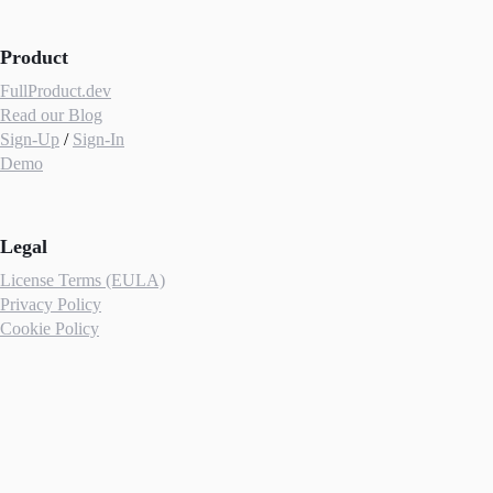
Product
FullProduct.dev
Read our Blog
Sign-Up
/
Sign-In
Demo
Legal
License Terms (EULA)
Privacy Policy
Cookie Policy