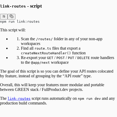
- script
link-routes
npm run link:routes
This script will:
Scan the
folder in any of your non-app
/routes/
workspaces
Find all
files that export a
route.ts
function
createNextRouteHandler()
Re-export your
/
/
/
route handlers
GET
POST
PUT
DELETE
to the
workspace
@app/next
The goal of this script is so you can define your API routes colocated
by feature, instead of grouping by the “API route” type.
Overall, this will keep your features more modular and portable
between GREEN stack / FullProduct.dev projects.
The
script runs automatically on
and any
link-routes
npm run dev
production build commands.