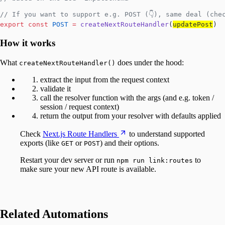
// If you want to support e.g. POST (👇), same deal (che
export
 const
 POST
 =
 createNextRouteHandler
(
updatePost
)
How it works
What
does under the hood:
createNextRouteHandler()
extract the input from the request context
validate it
call the resolver function with the args (and e.g. token /
session / request context)
return the output from your resolver with defaults applied
Check
Next.js Route Handlers
to understand supported
exports (like
or
) and their options.
GET
POST
Restart your dev server or run
to
npm run link:routes
make sure your new API route is available.
Related Automations