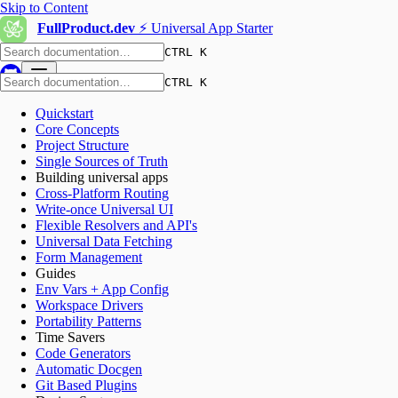
Skip to Content
FullProduct.dev
⚡️ Universal App Starter
CTRL K
CTRL K
Quickstart
Core Concepts
Project Structure
Single Sources of Truth
Building universal apps
Cross-Platform Routing
Write-once Universal UI
Flexible Resolvers and API's
Universal Data Fetching
Form Management
Guides
Env Vars + App Config
Workspace Drivers
Portability Patterns
Time Savers
Code Generators
Automatic Docgen
Git Based Plugins