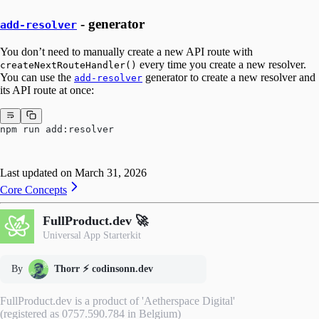
- generator
add-resolver
You don’t need to manually create a new API route with
every time you create a new resolver.
createNextRouteHandler()
You can use the
generator to create a new resolver and
add-resolver
its API route at once:
npm run add:resolver
Last updated on
March 31, 2026
Core Concepts
FullProduct.dev 🚀
Universal App Starterkit
By
Thorr ⚡️ codinsonn.dev
FullProduct.dev is a product of 'Aetherspace Digital'
(registered as 0757.590.784 in Belgium)