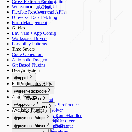
Cross-Platform Routing
useOrganization
Write-once Universal UI
useClerk
Flexible Resolvers and API's
useAuth
Universal Data Fetching
Form Management
Guides
Env Vars + App Config
Workspace Drivers
Portability Patterns
Time Savers
Code Generators
Automatic Docgen
Git Based Plugins
Design System
@app/ui
FullProduct.dev APIs
Components
@green-stack/core
Button
Forms
App Features
schemas
TextInput
@app/demo
TextArea
Schemas API reference
Components
Available Plugins
Switch
createResolver
Resolvers
Image
Generators
Select
createNextRouteHandler
@payments/stripe
healthCheck
Schemas
RadioGroup
createGraphResolver
add-workspace
README
Navigation
@payments/driver
NumberStepper
createDataBridge
add-script
HealthCheckOutput
useRouter
README
Scripts
Resolvers
Checkbox
bridgedFetcher
add-schema
HealthCheckInput