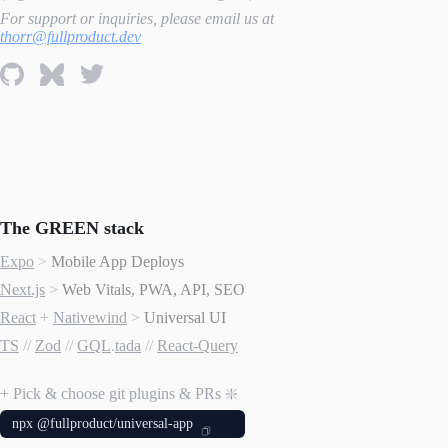
For support or inquiries, please email us at
thorr@fullproduct.dev
The GREEN stack
Expo
>
Mobile App Deploys
Next.js
>
Web Vitals, PWA, API, SEO
React
+
Nativewind
>
Universal UI
TS
//
Zod
//
GQL
.
tada
//
React-Query
+ Pick & choose git plugins & PRs ❇️
npx @fullproduct/universal-app