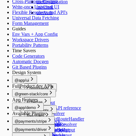
Cross-Platform Routing
useOrganization
Write-once Universal UI
useClerk
Flexible Resolvers and API's
useAuth
Universal Data Fetching
Form Management
Guides
Env Vars + App Config
Workspace Drivers
Portability Patterns
Time Savers
Code Generators
Automatic Docgen
Git Based Plugins
Design System
@app/ui
FullProduct.dev APIs
Components
@green-stack/core
Button
Forms
App Features
schemas
TextInput
@app/demo
TextArea
Schemas API reference
Components
Available Plugins
Switch
createResolver
Resolvers
Image
Generators
Select
createNextRouteHandler
@payments/stripe
healthCheck
Schemas
RadioGroup
createGraphResolver
add-workspace
README
Navigation
@payments/driver
NumberStepper
createDataBridge
add-script
HealthCheckOutput
useRouter
README
Scripts
Resolvers
Checkbox
bridgedFetcher
add-schema
HealthCheckInput