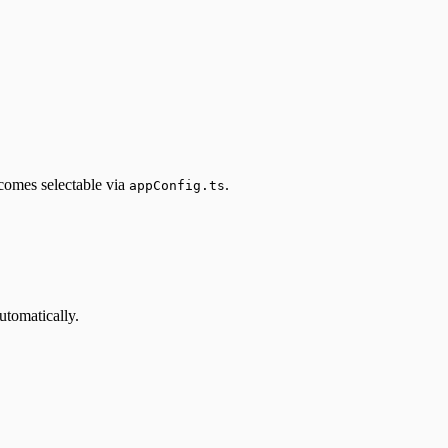
comes selectable via
.
appConfig.ts
automatically.