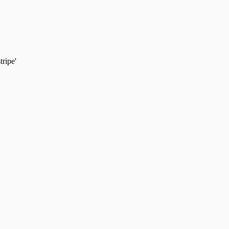
tripe'