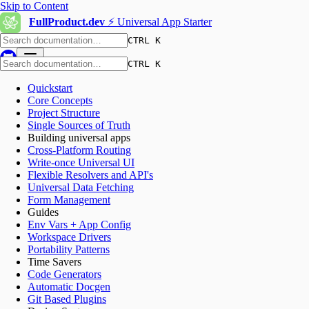
Skip to Content
FullProduct.dev
⚡️ Universal App Starter
CTRL K
CTRL K
Quickstart
Core Concepts
Project Structure
Single Sources of Truth
Building universal apps
Cross-Platform Routing
Write-once Universal UI
Flexible Resolvers and API's
Universal Data Fetching
Form Management
Guides
Env Vars + App Config
Workspace Drivers
Portability Patterns
Time Savers
Code Generators
Automatic Docgen
Git Based Plugins