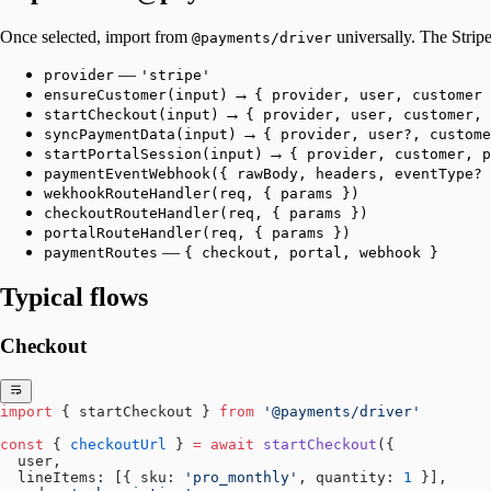
Once selected, import from
universally. The Stripe
@payments/driver
—
provider
'stripe'
→
ensureCustomer(input)
{ provider, user, customer 
→
startCheckout(input)
{ provider, user, customer, 
→
syncPaymentData(input)
{ provider, user?, custome
→
startPortalSession(input)
{ provider, customer, p
paymentEventWebhook({ rawBody, headers, eventType? 
wekhookRouteHandler(req, { params })
checkoutRouteHandler(req, { params })
portalRouteHandler(req, { params })
—
paymentRoutes
{ checkout, portal, webhook }
Typical flows
Checkout
import
 { startCheckout } 
from
 '@payments/driver'
const
 { 
checkoutUrl
 } 
=
 await
 startCheckout
({
  user,
  lineItems: [{ sku: 
'pro_monthly'
, quantity: 
1
 }],