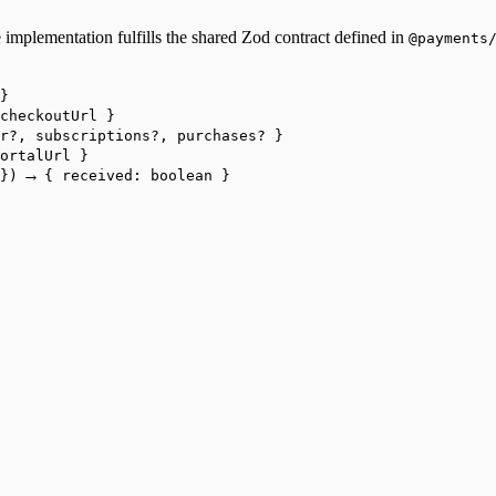
 implementation fulfills the shared Zod contract defined in
@payments
}
checkoutUrl }
r?, subscriptions?, purchases? }
ortalUrl }
→
})
{ received: boolean }