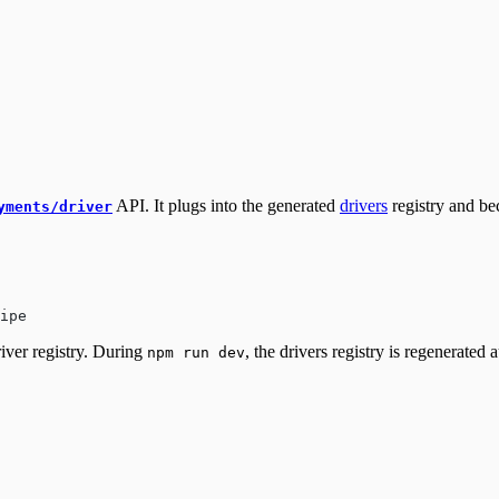
API. It plugs into the generated
drivers
registry and be
yments/driver
ipe
iver registry. During
, the drivers registry is regenerated 
npm run dev