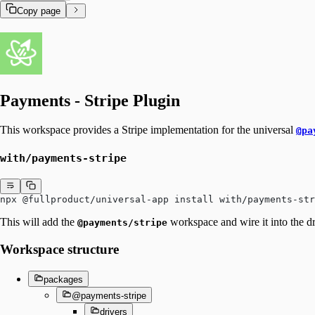
Copy page
Payments - Stripe Plugin
This workspace provides a Stripe implementation for the universal
@pa
with/payments-stripe
npx @fullproduct/universal-app install with/payments-str
This will add the
workspace and wire it into the dr
@payments/stripe
Workspace structure
packages
@payments-stripe
drivers