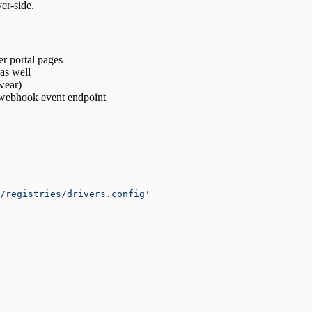
er‑side.
r portal pages
as well
wear)
 webhook event endpoint
/registries/drivers.config'