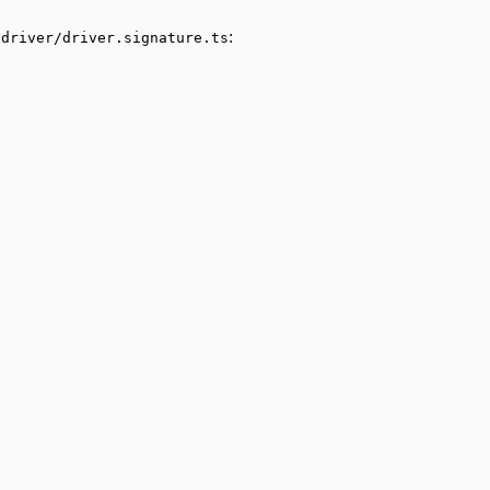
:
/driver/driver.signature.ts