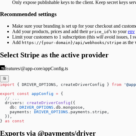
Only expose publishable keys to the client. Keep secret keys serv
Recommended settings
Make sure your branding is set up for your checkout and custome
Add your products, prices and add their
’s to your
env
price_id
Limit your customers to 1 subscription (this
will
avoid issues, I s
Add
as the
https://{your-domain}/api/webhooks/stripe
Select Stripe as the active provider
features/@app-core/appConfig.ts
import
 { DRIVER_OPTIONS, createDriverConfig } 
from
 '@app
export
 const
 appConfig
 =
 {
  // ...
  drivers: 
createDriverConfig
({
    db: 
DRIVER_OPTIONS
.db.mongoose,
    payments: 
DRIVER_OPTIONS
.payments.stripe,
  }),
} 
as
 const
Exports via @payments/driver