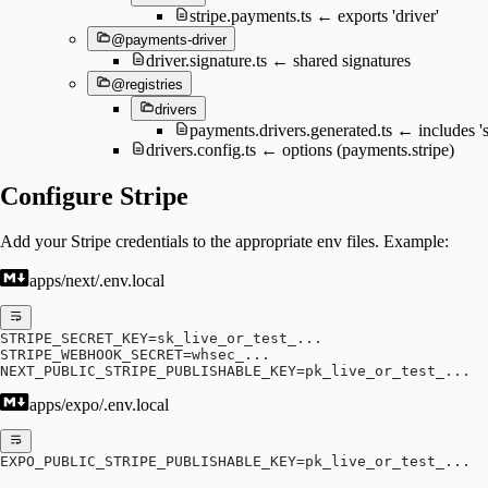
stripe.payments.ts ← exports 'driver'
@payments-driver
driver.signature.ts ← shared signatures
@registries
drivers
payments.drivers.generated.ts ← includes 's
drivers.config.ts ← options (payments.stripe)
Configure Stripe
Add your Stripe credentials to the appropriate env files. Example:
apps/next/.env.local
STRIPE_SECRET_KEY=sk_live_or_test_...
STRIPE_WEBHOOK_SECRET=whsec_...
NEXT_PUBLIC_STRIPE_PUBLISHABLE_KEY=pk_live_or_test_...
apps/expo/.env.local
EXPO_PUBLIC_STRIPE_PUBLISHABLE_KEY=pk_live_or_test_...