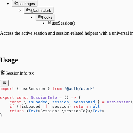
packages
@auth-clerk
hooks
useSession()
Access the active session and session-related helpers with a universal 
Usage
SessionInfo.tsx
import
 { useSession } 
from
 '@auth/clerk'
export
 const
 SessionInfo
 =
 () 
=>
 {
    const
 { 
isLoaded
, 
session
, 
sessionId
 } 
=
 useSession
(
    if
 (
!
isLoaded 
||
 !
session) 
return
 null
    return
 <
Text
>Session: {sessionId}</
Text
>
}