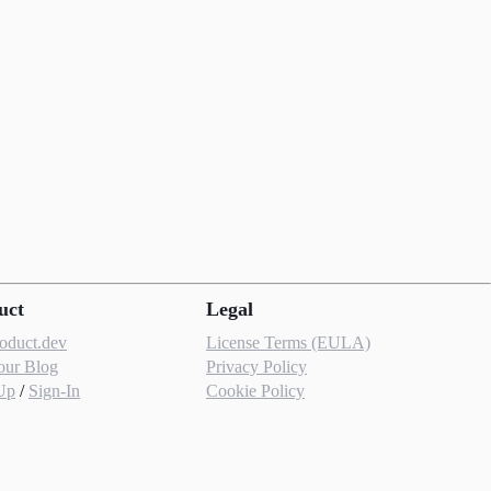
uct
Legal
roduct.dev
License Terms (EULA)
our Blog
Privacy Policy
Up
/
Sign-In
Cookie Policy