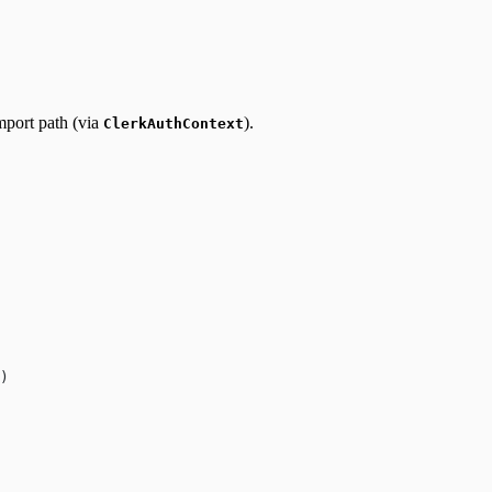
import path (via
).
ClerkAuthContext
)