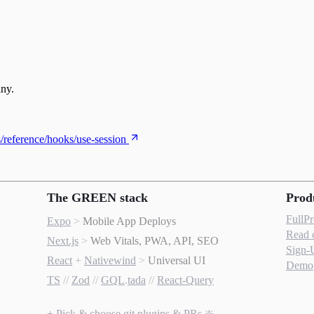
any.
s/reference/hooks/use-session
The GREEN stack
Prod
FullP
Expo
>
Mobile App Deploys
Read 
Next.js
>
Web Vitals, PWA, API, SEO
Sign-
React
+
Nativewind
>
Universal UI
Demo
TS
//
Zod
//
GQL
.
tada
//
React-Query
+ Pick & choose git plugins & PRs ❇️