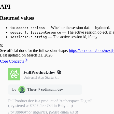
API
Returned values
— Whether the session data is hydrated.
isLoaded: boolean
— The active session object, if 
session?: SessionResource
— The active session id, if any.
sessionId?: string
See official docs for the full session shape:
https://clerk.com/docs/nextj
Last updated on
March 31, 2026
Core Concepts
FullProduct.dev 🚀
Universal App Starterkit
By
Thorr ⚡️ codinsonn.dev
FullProduct.dev is a product of 'Aetherspace Digital'
(registered as 0757.590.784 in Belgium)
For support or inquiries, please email us at