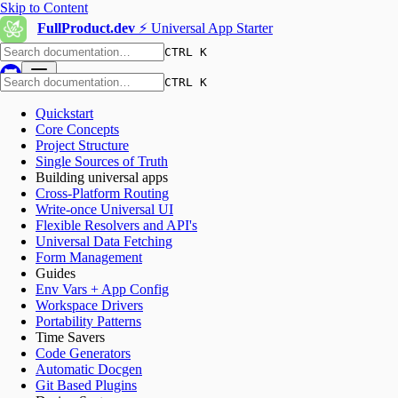
Skip to Content
FullProduct.dev
⚡️ Universal App Starter
CTRL K
CTRL K
Quickstart
Core Concepts
Project Structure
Single Sources of Truth
Building universal apps
Cross-Platform Routing
Write-once Universal UI
Flexible Resolvers and API's
Universal Data Fetching
Form Management
Guides
Env Vars + App Config
Workspace Drivers
Portability Patterns
Time Savers
Code Generators
Automatic Docgen
Git Based Plugins