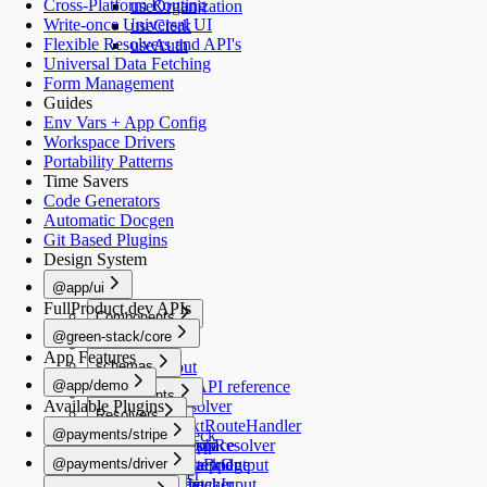
Cross-Platform Routing
useOrganization
Write-once Universal UI
useClerk
Flexible Resolvers and API's
useAuth
Universal Data Fetching
Form Management
Guides
Env Vars + App Config
Workspace Drivers
Portability Patterns
Time Savers
Code Generators
Automatic Docgen
Git Based Plugins
Design System
@app/ui
FullProduct.dev APIs
Components
@green-stack/core
Button
Forms
App Features
schemas
TextInput
@app/demo
TextArea
Schemas API reference
Components
Available Plugins
Switch
createResolver
Resolvers
Image
Generators
Select
createNextRouteHandler
@payments/stripe
healthCheck
Schemas
RadioGroup
createGraphResolver
add-workspace
README
Navigation
@payments/driver
NumberStepper
createDataBridge
add-script
HealthCheckOutput
useRouter
README
Scripts
Resolvers
Checkbox
bridgedFetcher
add-schema
HealthCheckInput