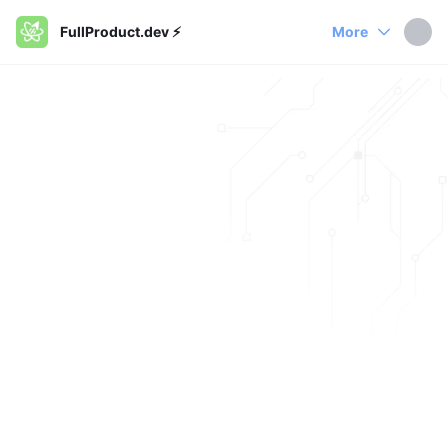
FullProduct.dev ⚡️
More