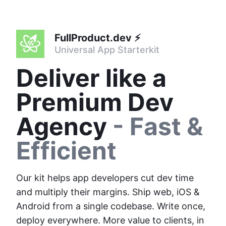
FullProduct.dev ⚡️
Universal App Starterkit
Deliver like a 
Premium Dev 
Agency 
- Fast & 
Efficient
Our kit helps app developers cut dev time 
and multiply their margins. Ship web, iOS & 
Android from a single codebase. Write once, 
deploy everywhere.
More value to clients, 
in 