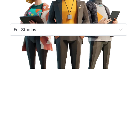
For Studios
Based on 7+ years building for web and mobile