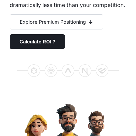
dramatically less time than your competition.
Explore Premium Positioning
Calculate ROI ?