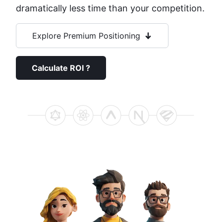
dramatically less time than your competition.
Explore Premium Positioning
Calculate ROI ?